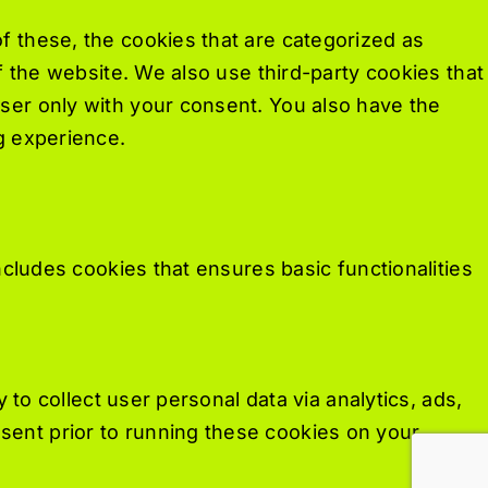
f these, the cookies that are categorized as
f the website. We also use third-party cookies that
ser only with your consent. You also have the
g experience.
ncludes cookies that ensures basic functionalities
 to collect user personal data via analytics, ads,
ent prior to running these cookies on your