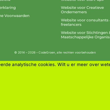
rklaring
Website voor Creatieve
Ondernemers
ne Voorwaarden
Website voor consultants 
freelancers
Website voor Stichtingen 
Maatschappelijke Organis
© 2014 – 2026 – CodeGroen, alle rechten voorbehouden
erde analytische cookies. Wilt u er meer over wet