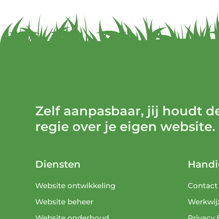
Zelf aanpasbaar, jij houdt d
regie over je eigen website.
Diensten
Handi
Website ontwikkeling
Contact
Website beheer
Werkwij
Website onderhoud
Privacy 