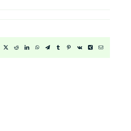
acebook
X
Reddit
LinkedIn
WhatsApp
Telegram
Tumblr
Pinterest
Vk
Xing
Email