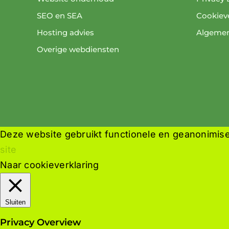
SEO en SEA
Cookieve
Hosting advies
Algeme
Overige webdiensten
Deze website gebruikt functionele en geanonimise
site
Naar cookieverklaring
Sluiten
Privacy Overview