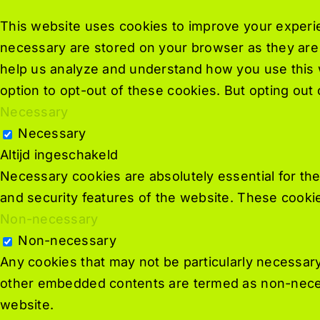
This website uses cookies to improve your experie
necessary are stored on your browser as they are e
help us analyze and understand how you use this w
option to opt-out of these cookies. But opting ou
Necessary
Necessary
Altijd ingeschakeld
Necessary cookies are absolutely essential for the
and security features of the website. These cookie
Non-necessary
Non-necessary
Any cookies that may not be particularly necessary 
other embedded contents are termed as non-necess
website.