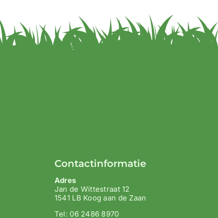
Contactinformatie
Adres
Jan de Wittestraat 12
1541 LB Koog aan de Zaan
Tel: 06 2486 8970