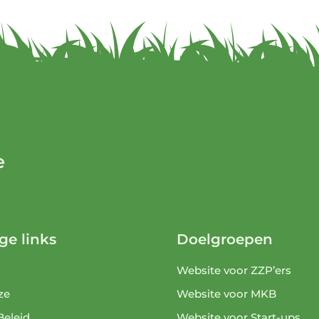
e
ge links
Doelgroepen
Website voor ZZP’ers
ze
Website voor MKB
Beleid
Website voor Start-ups