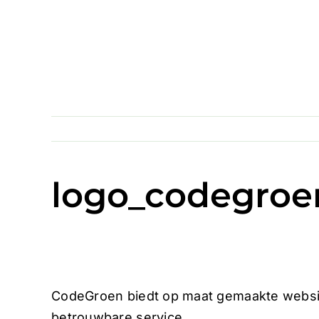
Skip
to
content
logo_codegroe
CodeGroen biedt op maat gemaakte websit
betrouwbare service.