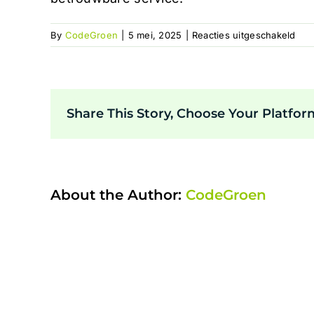
voo
By
CodeGroen
|
5 mei, 2025
|
Reacties uitgeschakeld
log
Share This Story, Choose Your Platfor
About the Author:
CodeGroen