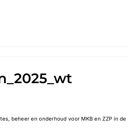
n_2025_wt
es, beheer en onderhoud voor MKB en ZZP in de Z