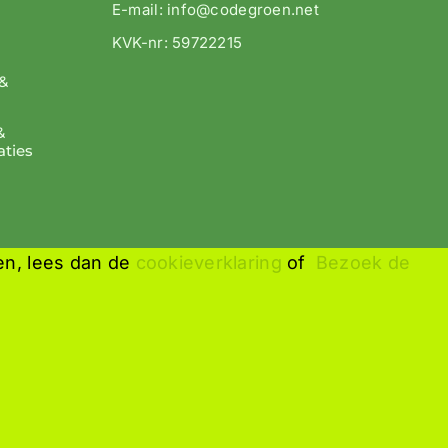
E-mail: info@codegroen.net
KVK-nr: 59722215
&
&
aties
en, lees dan de
cookieverklaring
of
Bezoek de