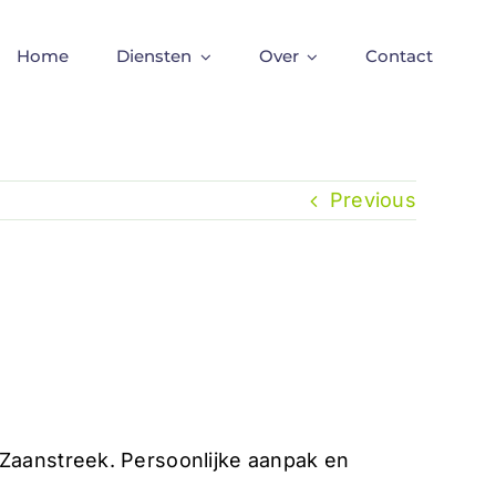
Home
Diensten
Over
Contact
Previous
aanstreek. Persoonlijke aanpak en