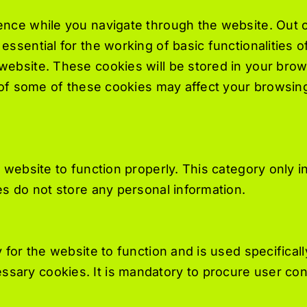
nce while you navigate through the website. Out o
ssential for the working of basic functionalities o
ebsite. These cookies will be stored in your brow
t of some of these cookies may affect your browsin
 website to function properly. This category only i
s do not store any personal information.
for the website to function and is used specifically
ary cookies. It is mandatory to procure user cons