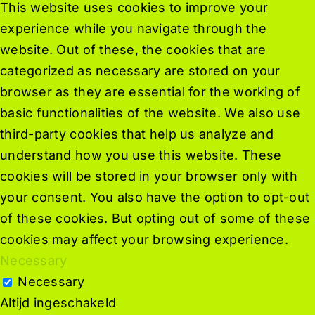
This website uses cookies to improve your
experience while you navigate through the
website. Out of these, the cookies that are
categorized as necessary are stored on your
browser as they are essential for the working of
basic functionalities of the website. We also use
third-party cookies that help us analyze and
understand how you use this website. These
cookies will be stored in your browser only with
your consent. You also have the option to opt-out
of these cookies. But opting out of some of these
cookies may affect your browsing experience.
Necessary
Necessary
Altijd ingeschakeld