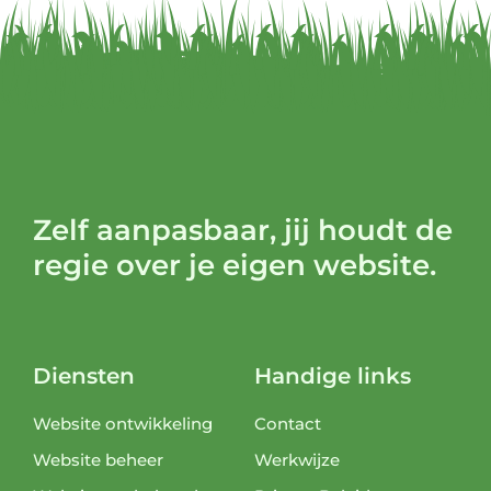
Zelf aanpasbaar, jij houdt de
regie over je eigen website.
Diensten
Handige links
Website ontwikkeling
Contact
Website beheer
Werkwijze