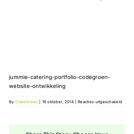
jummie-catering-portfolio-codegroen-
website-ontwikkeling
voor
By
CodeGroen
|
19 oktober, 2014
|
Reacties uitgeschakeld
jummi
cateri
portfo
codeg