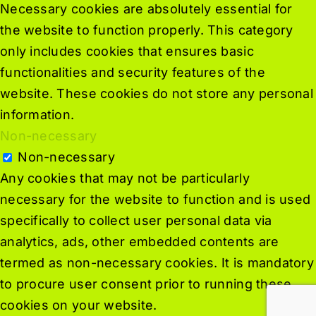
Necessary cookies are absolutely essential for
the website to function properly. This category
only includes cookies that ensures basic
functionalities and security features of the
website. These cookies do not store any personal
information.
Non-necessary
Non-necessary
Any cookies that may not be particularly
necessary for the website to function and is used
specifically to collect user personal data via
analytics, ads, other embedded contents are
termed as non-necessary cookies. It is mandatory
to procure user consent prior to running these
cookies on your website.