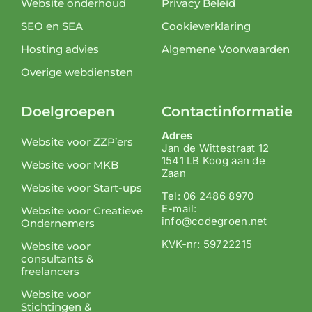
Website onderhoud
Privacy Beleid
SEO en SEA
Cookieverklaring
Hosting advies
Algemene Voorwaarden
Overige webdiensten
Doelgroepen
Contactinformatie
Adres
Website voor ZZP’ers
Jan de Wittestraat 12
1541 LB Koog aan de
Website voor MKB
Zaan
Website voor Start-ups
Tel: 06 2486 8970
E-mail:
Website voor Creatieve
info@codegroen.net
Ondernemers
KVK-nr: 59722215
Website voor
consultants &
freelancers
Website voor
Stichtingen &