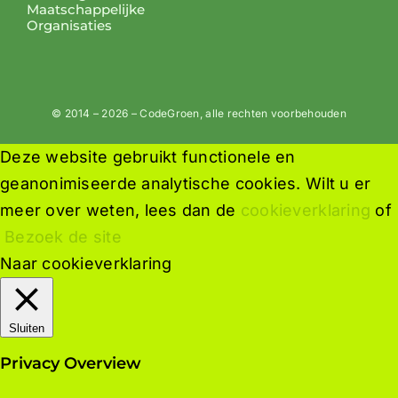
Maatschappelijke
Organisaties
© 2014 – 2026 – CodeGroen, alle rechten voorbehouden
Deze website gebruikt functionele en
geanonimiseerde analytische cookies. Wilt u er
meer over weten, lees dan de
cookieverklaring
of
Bezoek de site
Naar cookieverklaring
Sluiten
Privacy Overview